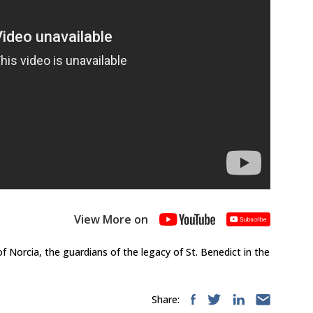
View More on
f Norcia, the guardians of the legacy of St. Benedict in the
Share: