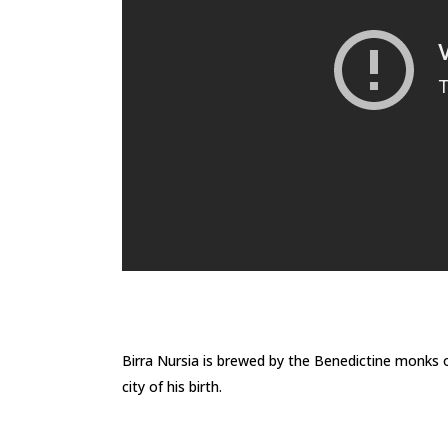
Birra Nursia is brewed by the Benedictine monks o
city of his birth.