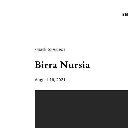
BE
‹ Back to Videos
Birra Nursia
August 16, 2021