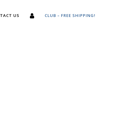
TACT US
CLUB – FREE SHIPPING!