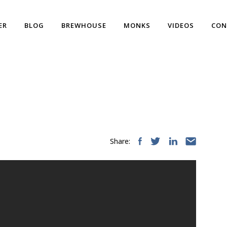
ER
BLOG
BREWHOUSE
MONKS
VIDEOS
CON
Share: