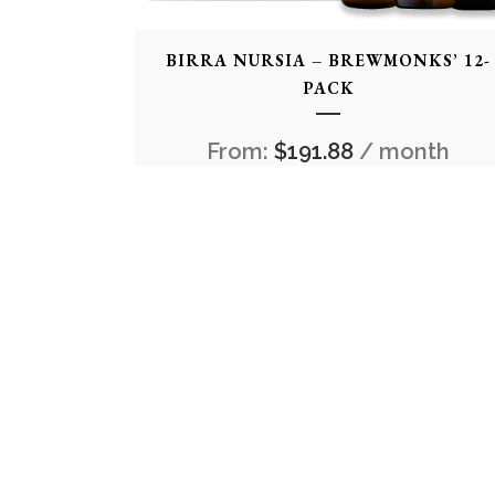
BIRRA NURSIA – BREWMONKS’ 12-
PACK
From:
$
191.88
/ month