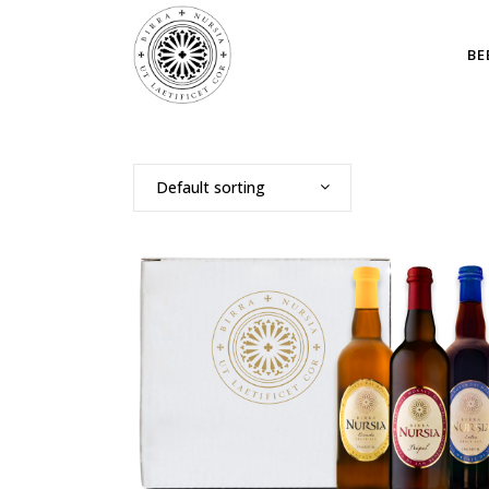
BE
Default sorting