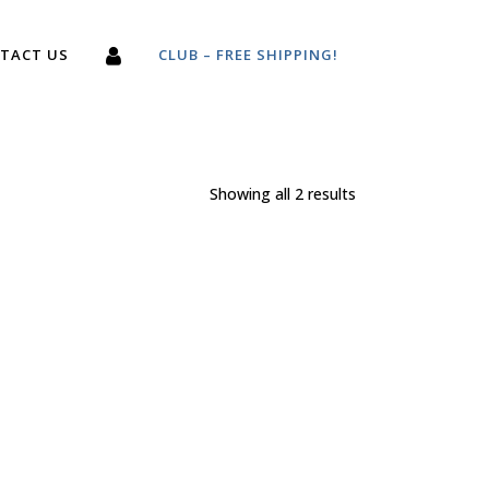
TACT US
CLUB – FREE SHIPPING!
Showing all 2 results