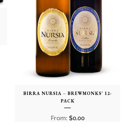
BIRRA NURSIA – BREWMONKS’ 12-
PACK
From:
$
0.00