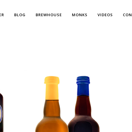
ER
BLOG
BREWHOUSE
MONKS
VIDEOS
CON