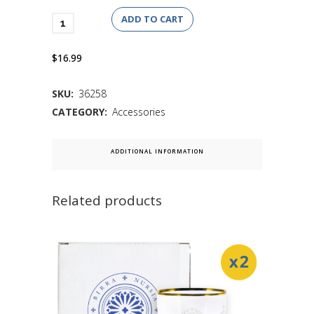
ADD TO CART
$16.99
SKU:
36258
CATEGORY:
Accessories
ADDITIONAL INFORMATION
Related products