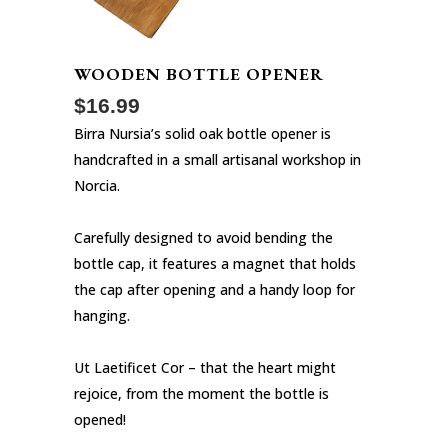
WOODEN BOTTLE OPENER
$
16.99
Birra Nursia’s solid oak bottle opener is
handcrafted in a small artisanal workshop in
Norcia.
Carefully designed to avoid bending the
bottle cap, it features a magnet that holds
the cap after opening and a handy loop for
hanging.
Ut Laetificet Cor – that the heart might
rejoice, from the moment the bottle is
opened!