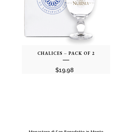
CHALICES – PACK OF 2
$
19.98
Monastero di San Benedetto in Monte