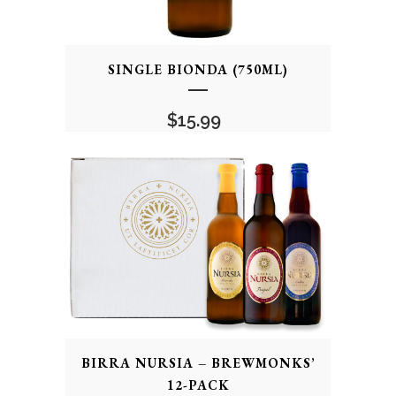
SINGLE BIONDA (750ML)
$
15.99
BIRRA NURSIA – BREWMONKS’
12-PACK