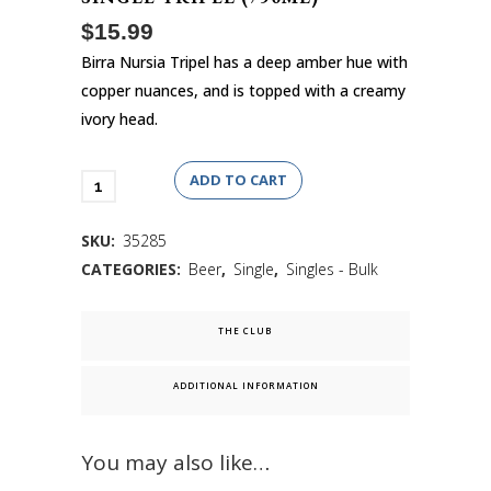
$
15.99
Birra Nursia Tripel has a deep amber hue with
copper nuances, and is topped with a creamy
ivory head.
ADD TO CART
SKU:
35285
CATEGORIES:
Beer
,
Single
,
Singles - Bulk
ADDITIONAL INFORMATION
You may also like…