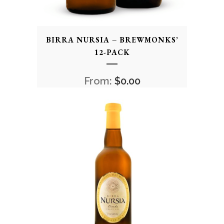
BIRRA NURSIA – BREWMONKS’
12-PACK
From:
$
0.00