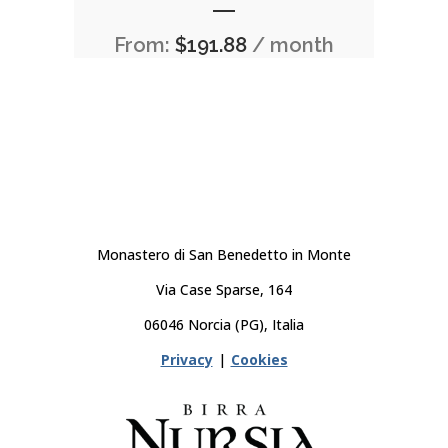
From:
$
191.88
/ month
Monastero di San Benedetto in Monte
Via Case Sparse, 164
06046 Norcia (PG), Italia
Privacy
|
Cookies