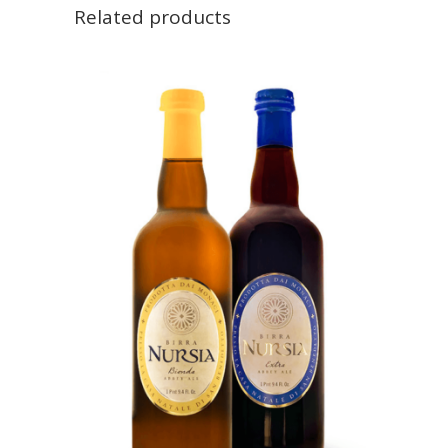
Related products