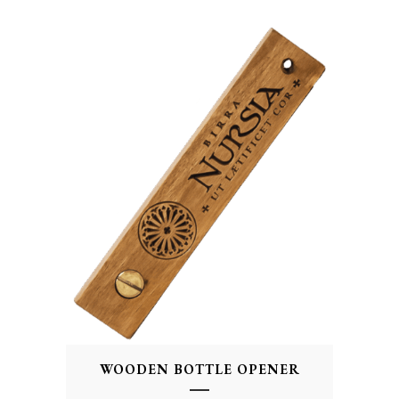
WOODEN BOTTLE OPENER