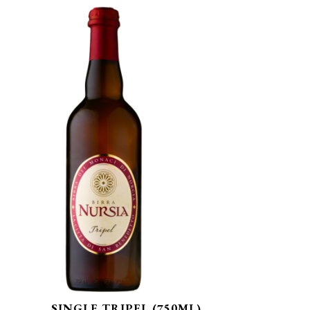
SINGLE TRIPEL (750ML)