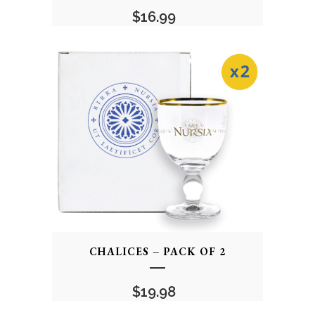
$
16.99
CHALICES – PACK OF 2
$
19.98